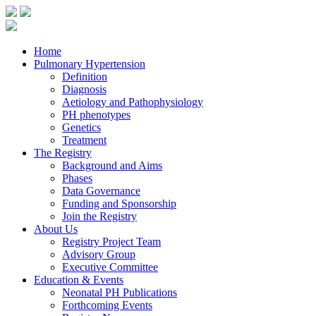
Skip
to
the
content
Home
Pulmonary Hypertension
Definition
Diagnosis
Aetiology and Pathophysiology
PH phenotypes
Genetics
Treatment
The Registry
Background and Aims
Phases
Data Governance
Funding and Sponsorship
Join the Registry
About Us
Registry Project Team
Advisory Group
Executive Committee
Education & Events
Neonatal PH Publications
Forthcoming Events