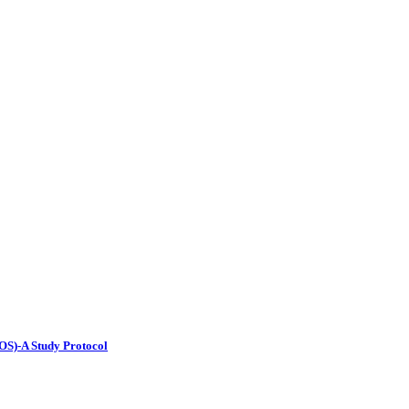
OS)-A Study Protocol