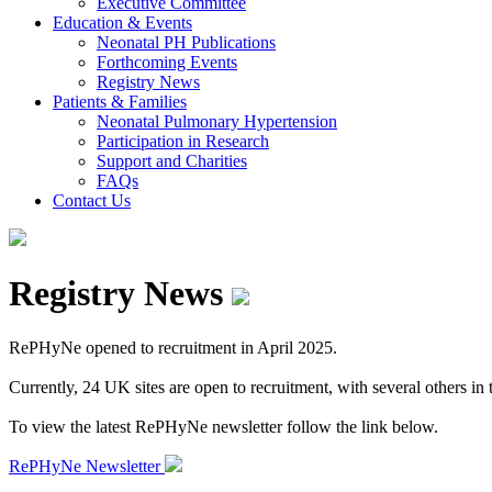
Executive Committee
Education & Events
Neonatal PH Publications
Forthcoming Events
Registry News
Patients & Families
Neonatal Pulmonary Hypertension
Participation in Research
Support and Charities
FAQs
Contact Us
Registry News
RePHyNe opened to recruitment in April 2025.
Currently, 24 UK sites are open to recruitment, with several others in th
To view the latest RePHyNe newsletter follow the link below.
RePHyNe Newsletter