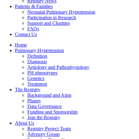
Registry News
Patients & Families
Neonatal Pulmonary Hypertension
Participation in Research
Support and Charities
FAQs
Contact Us
Home
Pulmonary Hypertension
Definition
Diagnosis
Aetiology and Pathophysiology
PH phenotypes
Genetics
Treatment
The Registry
Background and Aims
Phases
Data Governance
Funding and Sponsorship
Join the Registry
About Us
Registry Project Team
Advisory Group