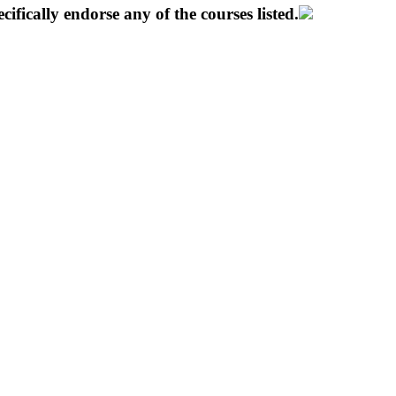
ifically endorse any of the courses listed.