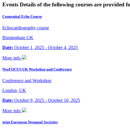
Events
Details of the following courses are provided f
Congenital Echo Course
Echocardiography course
Birmingham UK
Date:
October 1, 2025 - October 4, 2025
More info
NeoFOCUS-UK Workshop and Conference
Conference and Workshop
London, UK
Date:
October 9, 2025 - October 10, 2025
More info
joint European Neonatal Societies