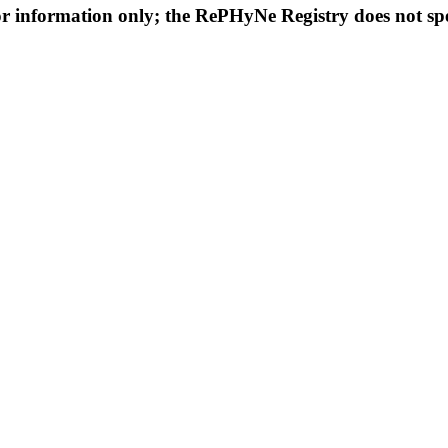
or information only; the RePHyNe Registry does not spec