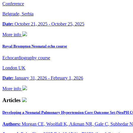
Conference
Belgrade, Serbia
Date:
October 21, 2025 - October 25, 2025
More info
Royal Brompton Neonatal echo course
Echocardiography course
London UK
Date:
January 31, 2026 - February 1, 2026
More info
Articles
Developing a Neonatal Pulmonary Hypertension Core Outcome Set (NeoPH C
Authors:
Morgan CE, Woolfall K, Aikman NR, Gale C, Subhedar N