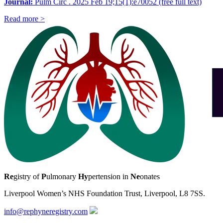
Journal:
Pulm Circ . 2025 Feb 19;15(1):e70052 (free full text)
Read more >
Re
gistry of
P
ulmonary
Hy
pertension in
Ne
onates
Liverpool Women’s NHS Foundation Trust, Liverpool, L8 7SS.
info@rephyneregistry.com