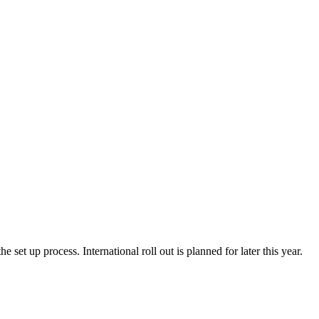
e set up process. International roll out is planned for later this year.