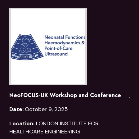
NeoFOCUS-UK Workshop and Conference
joi
Date:
October 9, 2025
Dat
Location:
LONDON INSTITUTE FOR
Loc
HEALTHCARE ENGINEERING