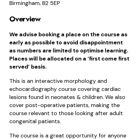
Birmingham, B2 5EP
Overview
We advise booking a place on the course as
early as possible to avoid disappointment
as numbers are limited to optimise learning.
Places will be allocated on a ‘first come first
served’ basis.
This is an interactive morphology and
echocardiography course covering cardiac
lesions found in neonates & children. We also
cover post-operative patients, making the
course relevant to those looking after adult
congenital patients.
The course is a great opportunity for anyone