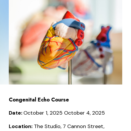
Congenital Echo Course
Date:
October 1, 2025 October 4, 2025
Location:
The Studio, 7 Cannon Street,