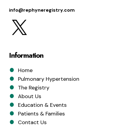
info@rephyneregistry.com
Information
Home
Pulmonary Hypertension
The Registry
About Us
Education & Events
Patients & Families
Contact Us