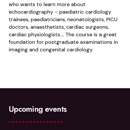
who wants to learn more about
echocardiography – paediatric cardiology
trainees, paediatricians, neonatologists, PICU
doctors, anaesthetists, cardiac surgeons,
cardiac physiologists…. The course is a great
foundation for postgraduate examinations in
imaging and congenital cardiology.
Upcoming events