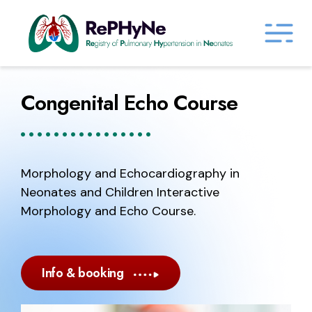
Congenital Echo Course
Morphology and Echocardiography in
Neonates and Children Interactive
Morphology and Echo Course.
Info & booking