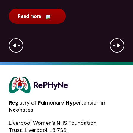
Read more
Re
gistry of
P
ulmonary
Hy
pertension in
Ne
onates
Liverpool Women’s NHS Foundation
Trust, Liverpool, L8 7SS.